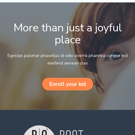
More than just a joyful
place
Egestas pulvinar phasellus id odio viverra pharetra congue est
eleifend aenean cras
Enroll your kid