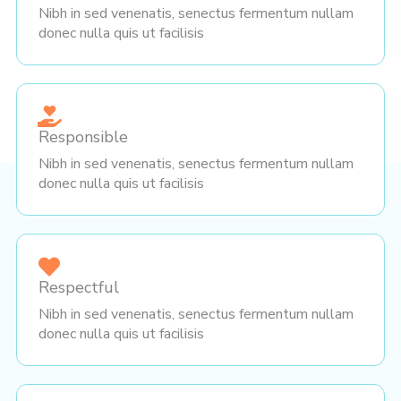
Nibh in sed venenatis, senectus fermentum nullam
donec nulla quis ut facilisis
Responsible
Nibh in sed venenatis, senectus fermentum nullam
donec nulla quis ut facilisis
Respectful
Nibh in sed venenatis, senectus fermentum nullam
donec nulla quis ut facilisis