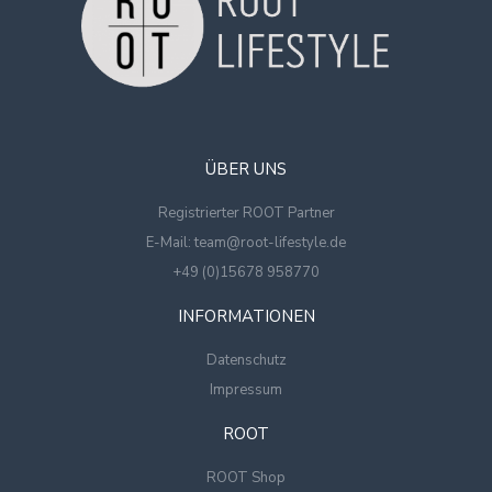
ÜBER UNS
Registrierter ROOT Partner
E-Mail: team@root-lifestyle.de
+49 (0)15678 958770
INFORMATIONEN
Datenschutz
Impressum
ROOT
ROOT Shop