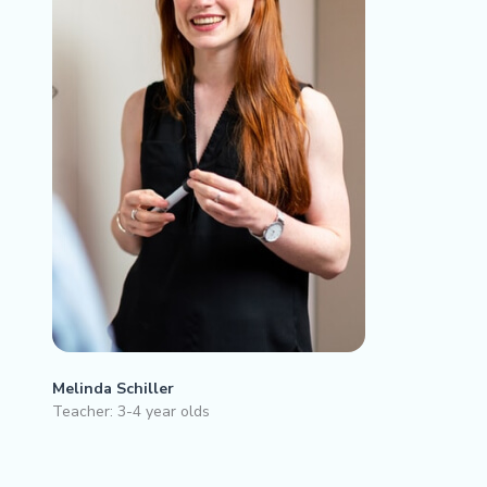
Melinda Schiller
Teacher: 3-4 year olds