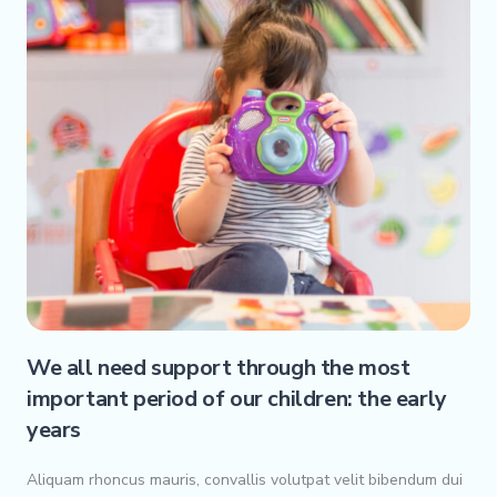
We all need support through the most
important period of our children: the early
years
Aliquam rhoncus mauris, convallis volutpat velit bibendum dui