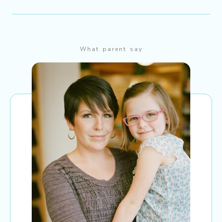
What parent say