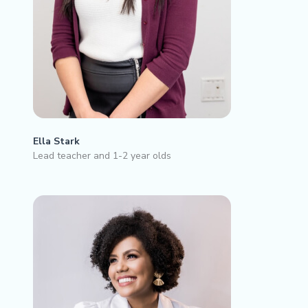
Ella Stark
Lead teacher and 1-2 year olds