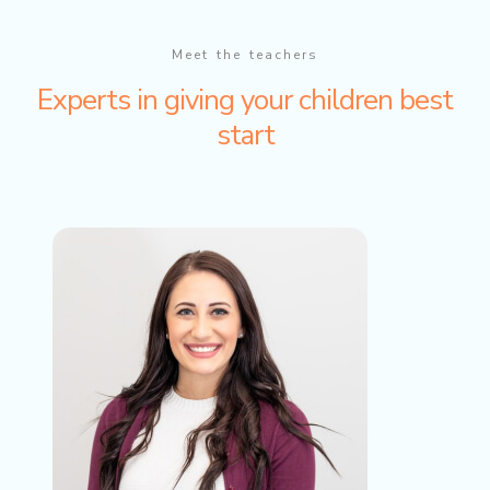
Meet the teachers
Experts in giving your children best
start