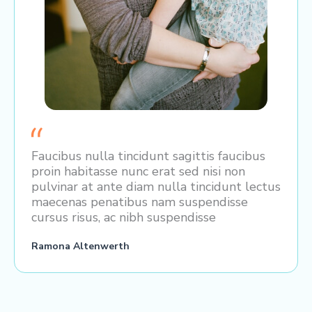
Faucibus nulla tincidunt sagittis faucibus
proin habitasse nunc erat sed nisi non
pulvinar at ante diam nulla tincidunt lectus
maecenas penatibus nam suspendisse
cursus risus, ac nibh suspendisse
Ramona Altenwerth