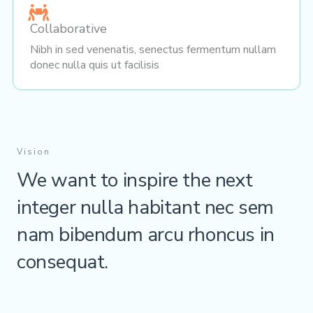
Collaborative
Nibh in sed venenatis, senectus fermentum nullam
donec nulla quis ut facilisis
Vision
We want to inspire the next
integer nulla habitant nec sem
nam bibendum arcu rhoncus in
consequat.