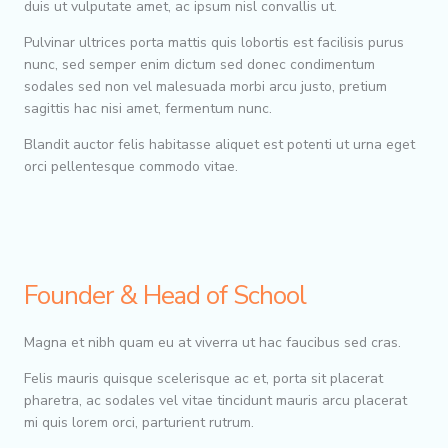
duis ut vulputate amet, ac ipsum nisl convallis ut.
Pulvinar ultrices porta mattis quis lobortis est facilisis purus
nunc, sed semper enim dictum sed donec condimentum
sodales sed non vel malesuada morbi arcu justo, pretium
sagittis hac nisi amet, fermentum nunc.
Blandit auctor felis habitasse aliquet est potenti ut urna eget
orci pellentesque commodo vitae.
Founder & Head of School
Magna et nibh quam eu at viverra ut hac faucibus sed cras.
Felis mauris quisque scelerisque ac et, porta sit placerat
pharetra, ac sodales vel vitae tincidunt mauris arcu placerat
mi quis lorem orci, parturient rutrum.