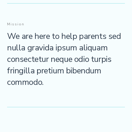
Mission
We are here to help parents sed
nulla gravida ipsum aliquam
consectetur neque odio turpis
fringilla pretium bibendum
commodo.