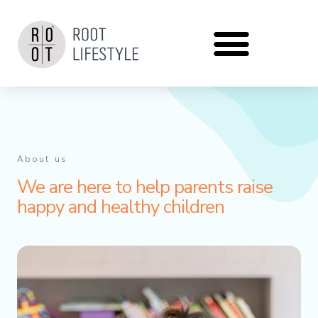
Zum
Inhalt
springen
About us
We are here to help parents raise
happy and healthy children