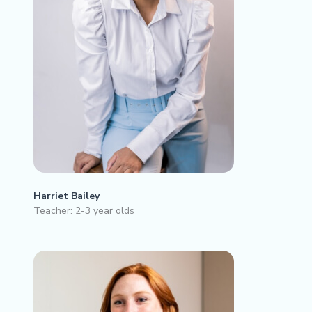
Harriet Bailey
Teacher: 2-3 year olds