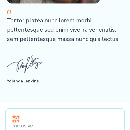
Tortor platea nunc lorem morbi
pellentesque sed enim viverra venenatis,
sem pellentesque massa nunc quis lectus.
Yolanda Jenkins
Inclusive