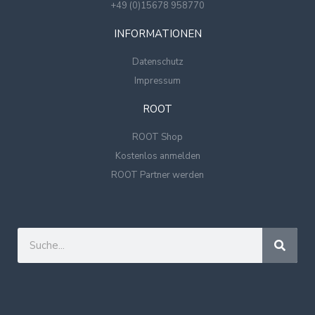
+49 (0)15678 958770
INFORMATIONEN
Datenschutz
Impressum
ROOT
ROOT Shop
Kostenlos anmelden
ROOT Partner werden
Suche