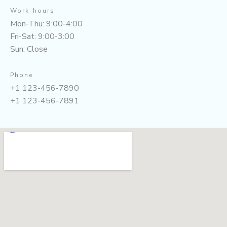
Work hours
Mon-Thu: 9:00-4:00
Fri-Sat: 9:00-3:00
Sun: Close
Phone
+1 123-456-7890
+1 123-456-7891