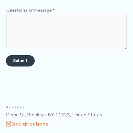
Questions or message
*
Submit
Address
Demo St, Brooklyn, NY 11223, United States
Get directions