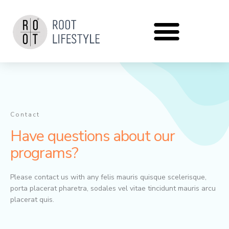
Zum
Inhalt
springen
Contact
Have questions about our
programs?
Please contact us with any felis mauris quisque scelerisque,
porta placerat pharetra, sodales vel vitae tincidunt mauris arcu
placerat quis.