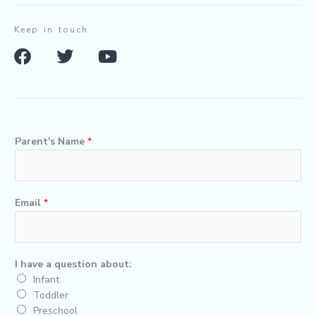
Keep in touch
F
T
Y
a
w
o
c
i
u
e
t
t
b
t
u
o
e
b
Parent's Name
*
o
r
e
k
Email
*
I have a question about:
Infant
Toddler
Preschool