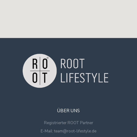
ÜBER UNS
Registrierter ROOT Partner
E-Mail: team@root-lifestyle.de