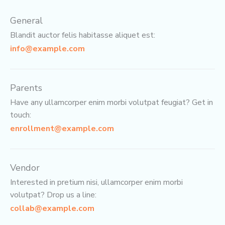
General
Blandit auctor felis habitasse aliquet est:
info@example.com
Parents
Have any ullamcorper enim morbi volutpat feugiat? Get in
touch:
enrollment@example.com
Vendor
Interested in pretium nisi, ullamcorper enim morbi
volutpat? Drop us a line:
collab@example.com